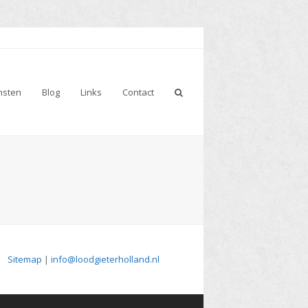
nsten
Blog
Links
Contact
Sitemap
|
info@loodgieterholland.nl