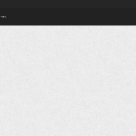
erved