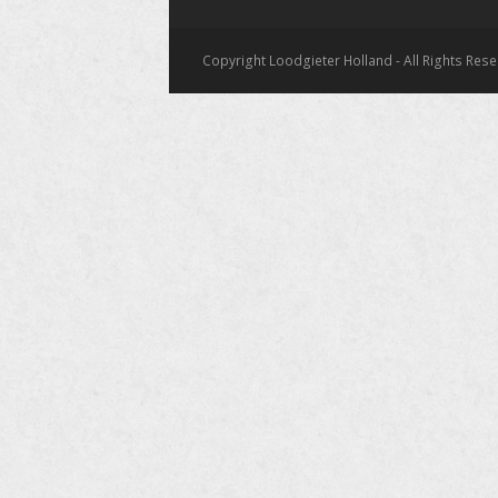
Copyright Loodgieter Holland - All Rights Res