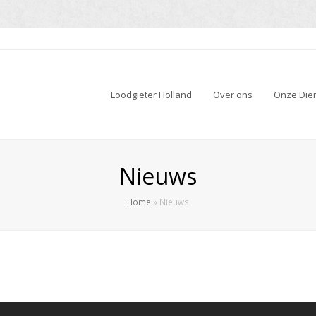
Loodgieter Holland
Over ons
Onze Die
Nieuws
Home
»
Nieuws